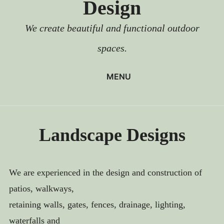
Design
We create beautiful and functional outdoor
spaces.
MENU
HOME
LANDSCAPE DESIGNS
Landscape Designs
PATIOS
WALKWAYS
WALLS
We are experienced in the design and construction of
patios, walkways,
STEPS
retaining walls, gates, fences, drainage, lighting,
FENCES AND GATES
waterfalls and