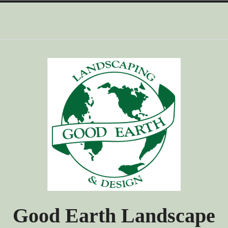
Skip
to
content
Good Earth Landscape