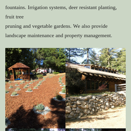
IRRIGATION AND DRAINAGE
fountains. Irrigation systems, deer resistant planting,
FOUNTAINS AND WATER FEATURES
fruit tree
LANDSCAPE LIGHTING
pruning and vegetable gardens. We also provide
landscape maintenance and property management.
GARDENS AND ORCHARDS
BEFORE & AFTER
ABOUT US