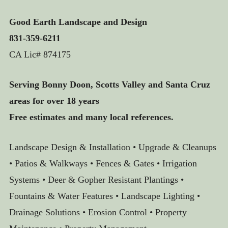
Good Earth Landscape and Design
831-359-6211
CA Lic# 874175
Serving Bonny Doon, Scotts Valley and Santa Cruz
areas for over 18 years
Free estimates and many local references.
Landscape Design & Installation • Upgrade & Cleanups
• Patios & Walkways • Fences & Gates • Irrigation
Systems • Deer & Gopher Resistant Plantings •
Fountains & Water Features • Landscape Lighting •
Drainage Solutions • Erosion Control • Property